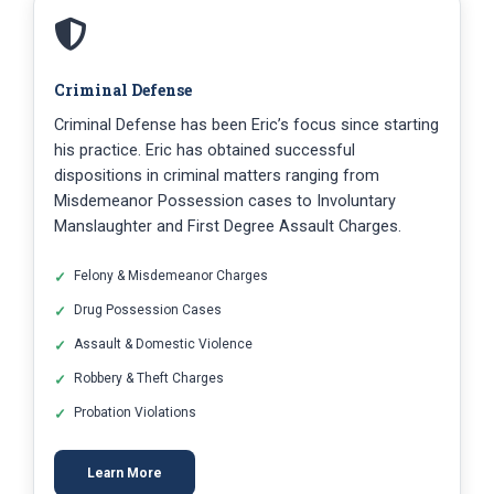
Criminal Defense
Criminal Defense has been Eric’s focus since starting
his practice. Eric has obtained successful
dispositions in criminal matters ranging from
Misdemeanor Possession cases to Involuntary
Manslaughter and First Degree Assault Charges.
Felony & Misdemeanor Charges
Drug Possession Cases
Assault & Domestic Violence
Robbery & Theft Charges
Probation Violations
Learn More