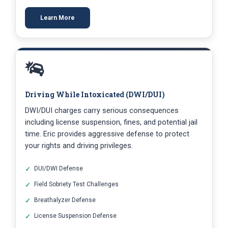
Learn More
Driving While Intoxicated (DWI/DUI)
DWI/DUI charges carry serious consequences
including license suspension, fines, and potential jail
time. Eric provides aggressive defense to protect
your rights and driving privileges.
DUI/DWI Defense
Field Sobriety Test Challenges
Breathalyzer Defense
License Suspension Defense