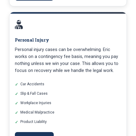
Personal Injury
Personal injury cases can be overwhelming. Eric
works on a contingency fee basis, meaning you pay
nothing unless we win your case. This allows you to
focus on recovery while we handle the legal work.
Car Accidents
Slip & Fall Cases
Workplace Injuries
Medical Malpractice
Product Liability