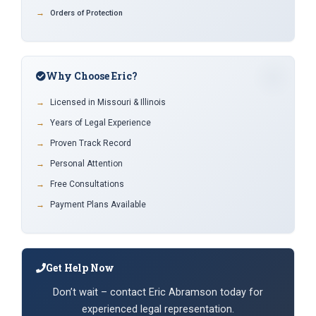
Orders of Protection
Why Choose Eric?
Licensed in Missouri & Illinois
Years of Legal Experience
Proven Track Record
Personal Attention
Free Consultations
Payment Plans Available
Get Help Now
Don’t wait – contact Eric Abramson today for
experienced legal representation.