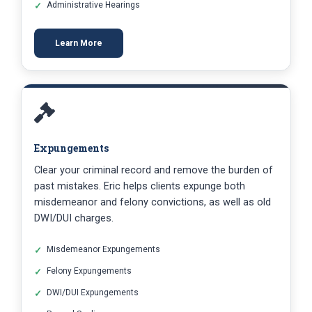
Administrative Hearings
Learn More
Expungements
Clear your criminal record and remove the burden of
past mistakes. Eric helps clients expunge both
misdemeanor and felony convictions, as well as old
DWI/DUI charges.
Misdemeanor Expungements
Felony Expungements
DWI/DUI Expungements