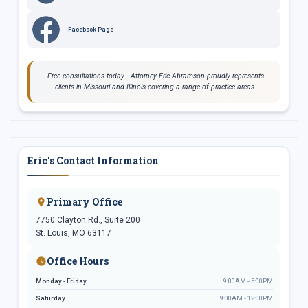
Facebook Page
Free consultations today - Attorney Eric Abramson proudly represents
clients in Missouri and Illinois covering a range of practice areas.
Eric's Contact Information
Primary Office
7750 Clayton Rd., Suite 200
St. Louis, MO 63117
Office Hours
Monday - Friday
9:00AM - 5:00PM
Saturday
9:00AM - 12:00PM