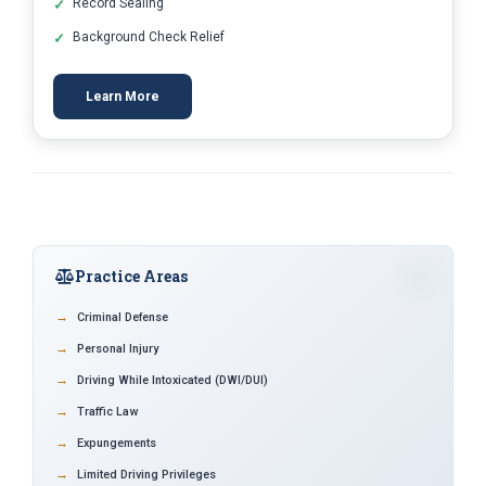
Record Sealing
Background Check Relief
Learn More
Practice Areas
Criminal Defense
Personal Injury
Driving While Intoxicated (DWI/DUI)
Traffic Law
Expungements
Limited Driving Privileges