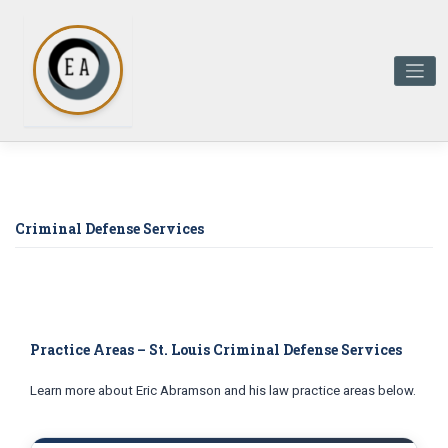
Skip
to
content
Criminal Defense Services
Practice Areas – St. Louis Criminal Defense Services
Learn more about Eric Abramson and his law practice areas below.