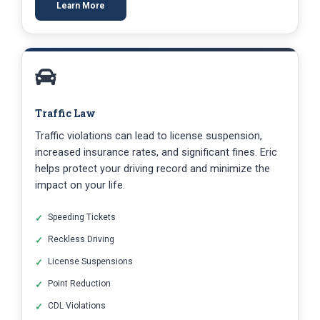
Learn More
Traffic Law
Traffic violations can lead to license suspension,
increased insurance rates, and significant fines. Eric
helps protect your driving record and minimize the
impact on your life.
Speeding Tickets
Reckless Driving
License Suspensions
Point Reduction
CDL Violations