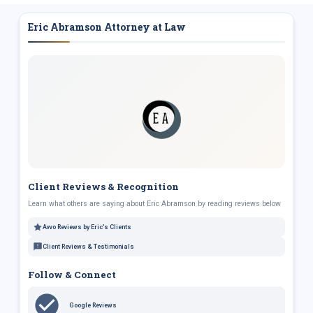
Eric Abramson Attorney at Law
Client Reviews & Recognition
Learn what others are saying about Eric Abramson by reading reviews below
Avvo Reviews by Eric's Clients
Client Reviews & Testimonials
Follow & Connect
Google Reviews