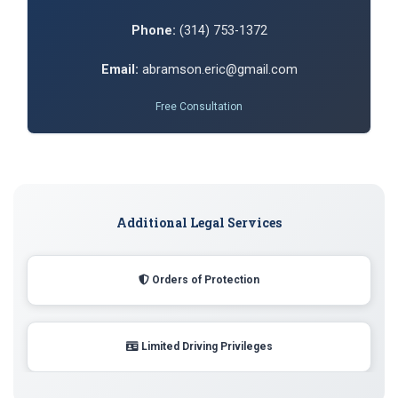
Phone:
(314) 753-1372
Email:
abramson.eric@gmail.com
Free Consultation
Additional Legal Services
Orders of Protection
Limited Driving Privileges