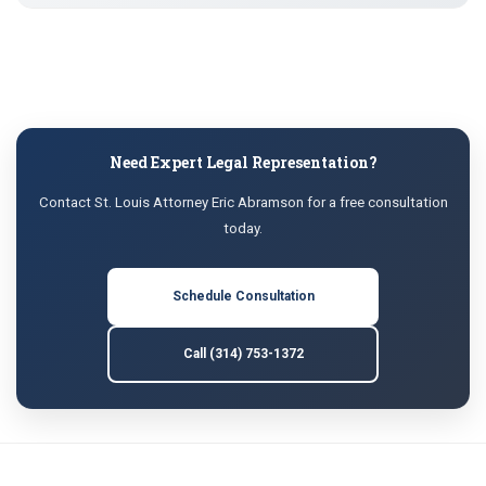
Need Expert Legal Representation?
Contact St. Louis Attorney Eric Abramson for a free consultation
today.
Schedule Consultation
Call (314) 753-1372