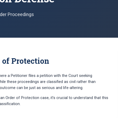
Order Proceedings
of Protection
here a Petitioner files a petition with the Court seeking
ile these proceedings are classified as civil rather than
utcome can be just as serious and life-altering.
n Order of Protection case, it’s crucial to understand that this
lassification.