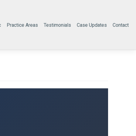
c
Practice Areas
Testimonials
Case Updates
Contact