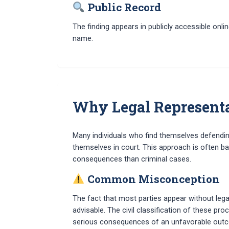
Public Record
The finding appears in publicly accessible onl
name.
Why Legal Representat
Many individuals who find themselves defendin
themselves in court. This approach is often b
consequences than criminal cases.
Common Misconception
The fact that most parties appear without leg
advisable. The civil classification of these p
serious consequences of an unfavorable out