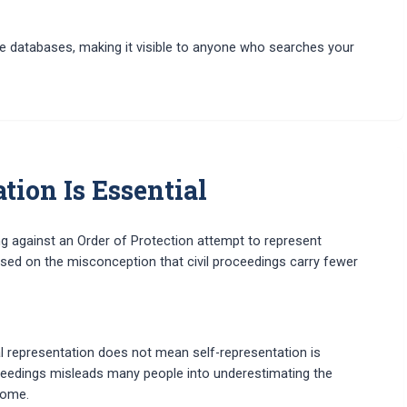
ine databases, making it visible to anyone who searches your
ion Is Essential
g against an Order of Protection attempt to represent
ased on the misconception that civil proceedings carry fewer
al representation does not mean self-representation is
roceedings misleads many people into underestimating the
come.