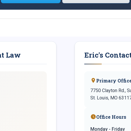
at Law
Eric's Contac
Primary Offic
7750 Clayton Rd., S
St. Louis, MO 6311
Office Hours
Monday - Friday