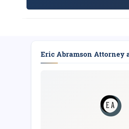
Eric Abramson Attorney 