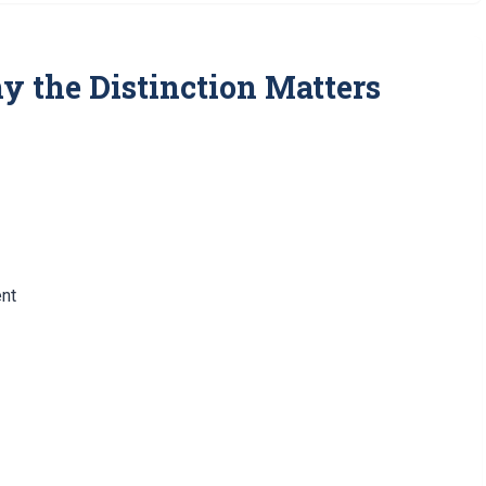
hy the Distinction Matters
ent