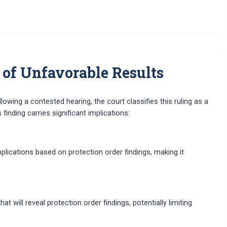
 of Unfavorable Results
owing a contested hearing, the court classifies this ruling as a
inding carries significant implications:
lications based on protection order findings, making it
will reveal protection order findings, potentially limiting