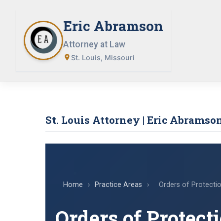
Skip
to
Eric Abramson
content
Attorney at Law
St. Louis, Missouri
St. Louis Attorney | Eric Abramson
Home
›
Practice Areas
›
Orders of Protecti
Orders of Protect