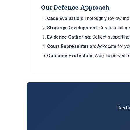
Our Defense Approach
Case Evaluation:
Thoroughly review the 
Strategy Development:
Create a tailor
Evidence Gathering:
Collect supportin
Court Representation:
Advocate for you
Outcome Protection:
Work to prevent 
Don’t 