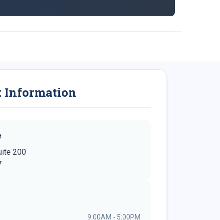
t Information
e
uite 200
7
9:00AM - 5:00PM