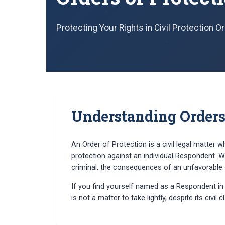
Protecting Your Rights in Civil Protection 
Understanding Orders 
An Order of Protection is a civil legal matter w
protection against an individual Respondent. Wh
criminal, the consequences of an unfavorable o
If you find yourself named as a Respondent in a
is not a matter to take lightly, despite its civil c