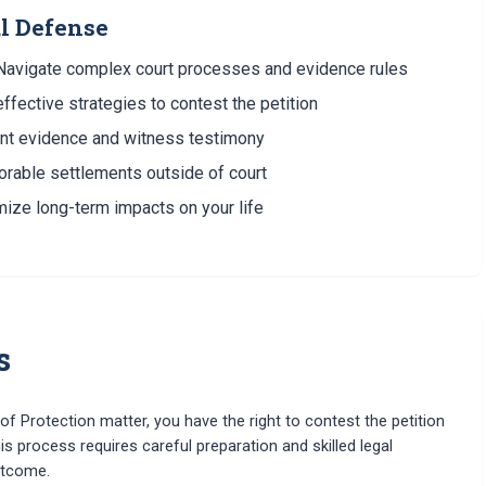
al Defense
avigate complex court processes and evidence rules
fective strategies to contest the petition
nt evidence and witness testimony
orable settlements outside of court
ize long-term impacts on your life
s
f Protection matter, you have the right to contest the petition
is process requires careful preparation and skilled legal
utcome.