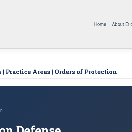
Home
About Eri
 | Practice Areas | Orders of Protection
on
ion Defense