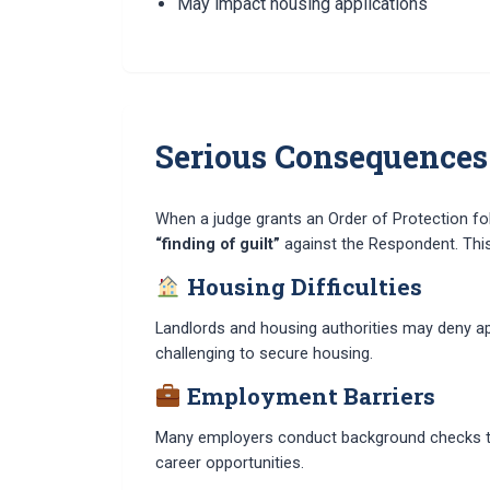
May impact housing applications
Serious Consequences
When a judge grants an Order of Protection foll
“finding of guilt”
against the Respondent. This f
Housing Difficulties
Landlords and housing authorities may deny app
challenging to secure housing.
Employment Barriers
Many employers conduct background checks that 
career opportunities.