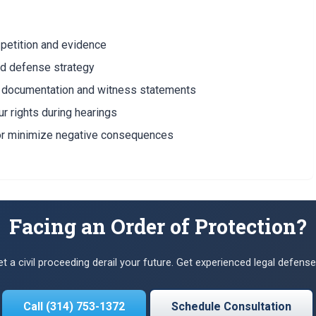
petition and evidence
ed defense strategy
g documentation and witness statements
r rights during hearings
or minimize negative consequences
Facing an Order of Protection?
let a civil proceeding derail your future. Get experienced legal defense
Call (314) 753-1372
Schedule Consultation