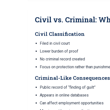
Civil vs. Criminal: W
Civil Classification
Filed in civil court
Lower burden of proof
No criminal record created
Focus on protection rather than punishm
Criminal-Like Consequences
Public record of “finding of guilt”
Appears in online databases
Can affect employment opportunities