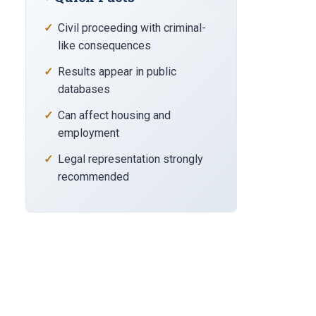
Civil proceeding with criminal-
like consequences
Results appear in public
databases
Can affect housing and
employment
Legal representation strongly
recommended