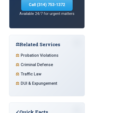
Call (314) 753-1372
Available 24/7 for urgent matters
Related Services
Probation Violations
Criminal Defense
Traffic Law
DUI & Expungement
Quick Facts