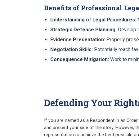
Benefits of Professional Leg
Understanding of Legal Procedures:
N
Strategic Defense Planning:
Develop ef
Evidence Presentation:
Properly prese
Negotiation Skills:
Potentially reach fav
Consequence Mitigation:
Work to minim
Defending Your Right
If you are named as a Respondent in an Order o
and present your side of the story. However, th
representation to achieve the best possible o