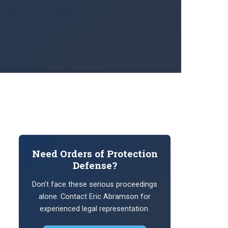
Need Orders of Protection
Defense?
Don’t face these serious proceedings
alone. Contact Eric Abramson for
experienced legal representation.